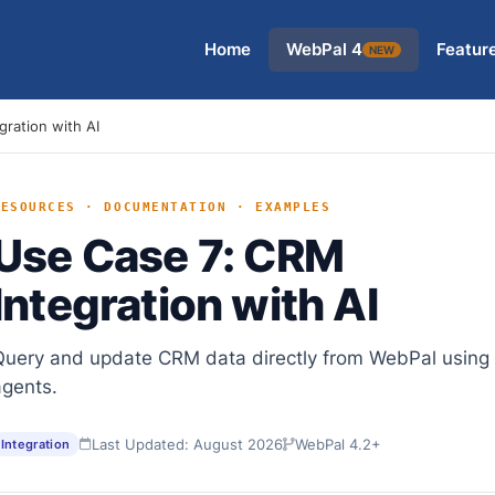
Home
WebPal 4
Featur
NEW
ration with AI
RESOURCES · DOCUMENTATION · EXAMPLES
Use Case 7: CRM
Integration with AI
Query and update CRM data directly from WebPal using 
agents.
Last Updated: August 2026
WebPal 4.2+
Integration