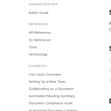
ADMINISTRATION
Admin Guide
A
REFERENCE
API Reference
CLI Reference
Tools
Terminology
EXAMPLES
Use Cases Overview
Setting Up a New Team
Collaborating on a Document
Automated Meeting Summary
Document Compliance Audit
AI-Assisted Document Creation