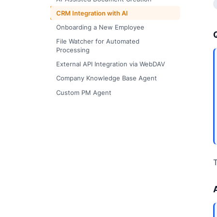
CRM Integration with AI
Onboarding a New Employee
File Watcher for Automated
Processing
External API Integration via WebDAV
Company Knowledge Base Agent
Custom PM Agent
T