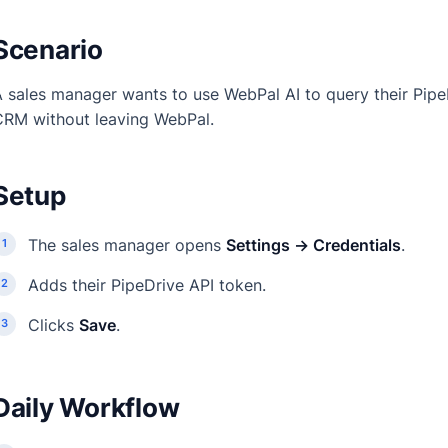
Scenario
 sales manager wants to use WebPal AI to query their Pipe
CRM without leaving WebPal.
Setup
The sales manager opens
Settings → Credentials
.
Adds their PipeDrive API token.
Clicks
Save
.
Daily Workflow