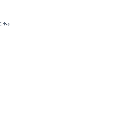
Drive