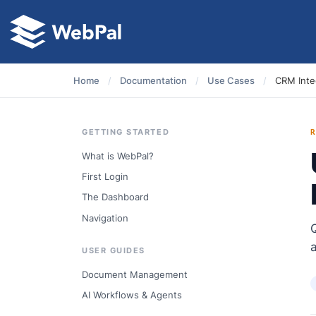
Home
/
Documentation
/
Use Cases
/
CRM Integ
GETTING STARTED
What is WebPal?
First Login
The Dashboard
Navigation
USER GUIDES
Document Management
AI Workflows & Agents