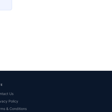
TE
ntact Us
ivacy Policy
rms & Conditions