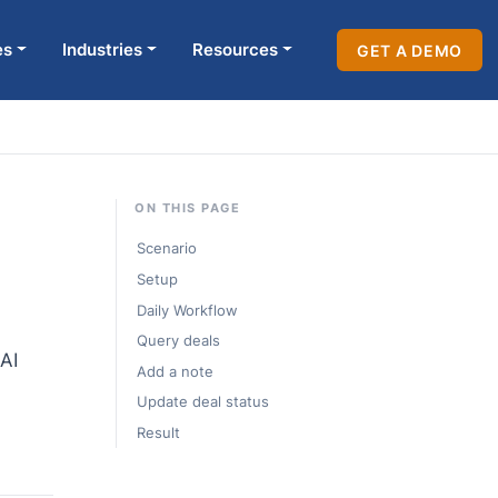
es
Industries
Resources
GET A DEMO
ON THIS PAGE
Scenario
Setup
Daily Workflow
Query deals
AI
Add a note
Update deal status
Result