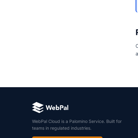
C
a
WebPal Cloud is a Palomino Service. Built for
teams in regulated industries.